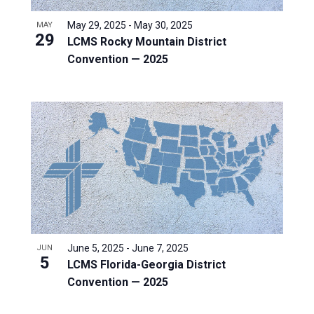
May 29, 2025
-
May 30, 2025
MAY
29
LCMS Rocky Mountain District
Convention — 2025
June 5, 2025
-
June 7, 2025
JUN
5
LCMS Florida-Georgia District
Convention — 2025