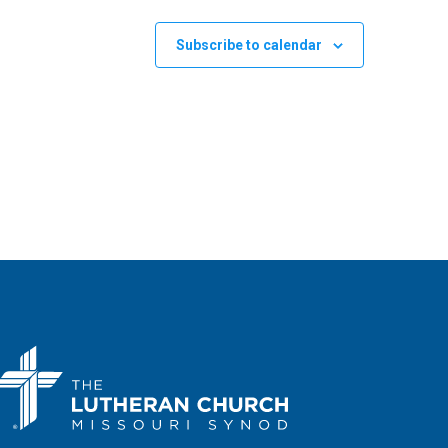
Subscribe to calendar