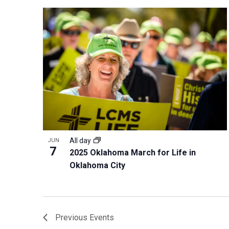
All day
JUN
7
2025 Oklahoma March for Life in
Oklahoma City
Previous
Events