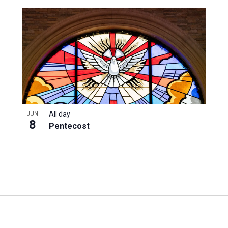
All day
JUN
8
Pentecost