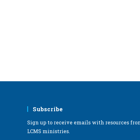
Subscribe
Sign up to receive emails with resources fro
LCMS ministries.