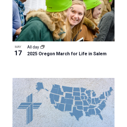
All day
MAY
17
2025 Oregon March for Life in Salem