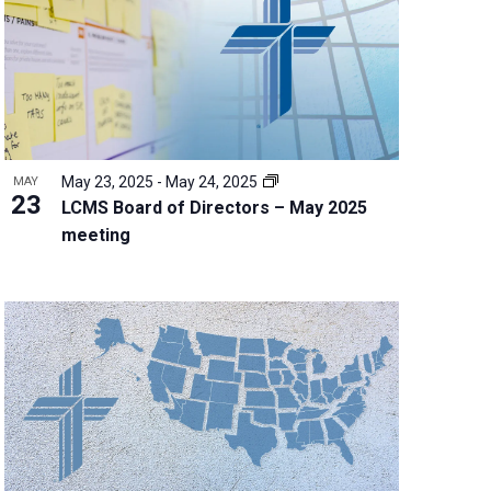
w
s
N
a
v
i
g
May 23, 2025
-
May 24, 2025
MAY
a
23
LCMS Board of Directors – May 2025
t
meeting
i
o
n