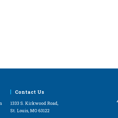
Contact Us
m
1333 S. Kirkwood Road,
St. Louis, MO 63122