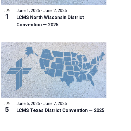
June 1, 2025
-
June 2, 2025
JUN
1
LCMS North Wisconsin District
Convention — 2025
June 5, 2025
-
June 7, 2025
JUN
5
LCMS Texas District Convention — 2025