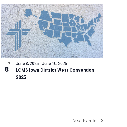
June 8, 2025
-
June 10, 2025
JUN
8
LCMS Iowa District West Convention —
2025
Next
Events