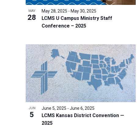
i
v
o
g
May 28, 2025
-
May 30, 2025
MAY
e
V
28
a
LCMS U Campus Ministry Staff
n
i
t
Conference – 2025
t
e
i
s
w
o
b
n
y
K
e
y
w
o
r
June 5, 2025
-
June 6, 2025
JUN
5
d
LCMS Kansas District Convention —
2025
.