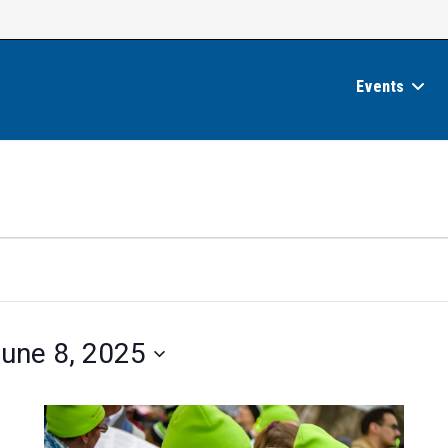
Events
une 8, 2025