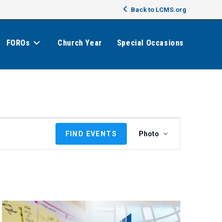
Back to LCMS.org
FOROs
Church Year
Special Occasions
E
FIND EVENTS
Photo
v
e
n
t
V
i
e