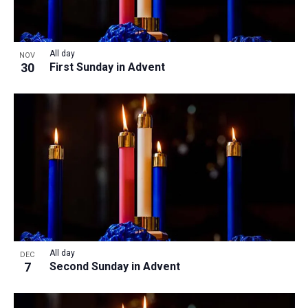
All day
NOV
30
First Sunday in Advent
All day
DEC
7
Second Sunday in Advent