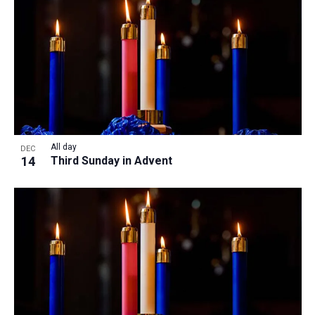
All day
DEC
14
Third Sunday in Advent