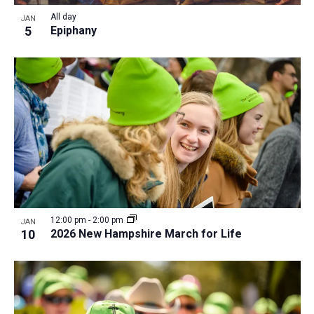
All day
JAN
5
Epiphany
12:00 pm
-
2:00 pm
JAN
10
2026 New Hampshire March for Life