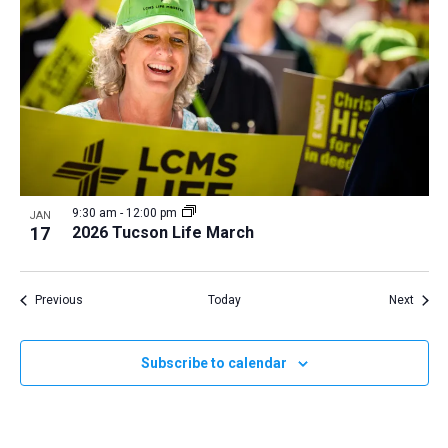
9:30 am
-
12:00 pm
JAN
17
2026 Tucson Life March
Events
Event
Previous
Today
Next
Subscribe to calendar