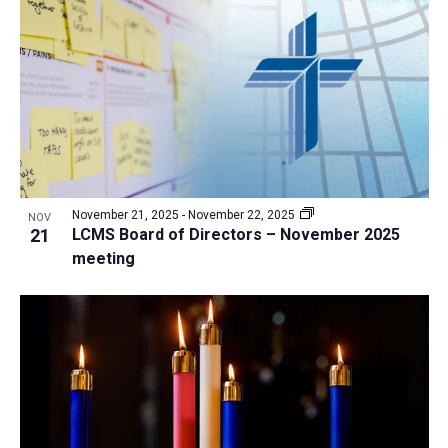
a
t
i
o
n
November 21, 2025
-
November 22, 2025
NOV
21
LCMS Board of Directors – November 2025
meeting