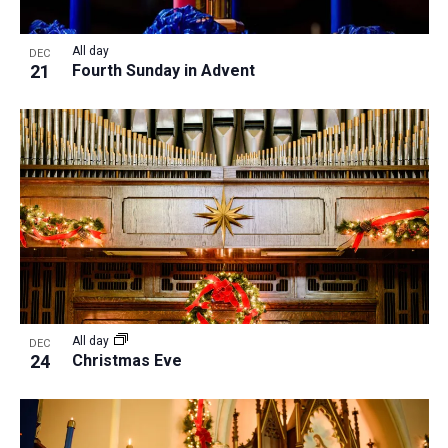
All day
DEC
21
Fourth Sunday in Advent
All day
DEC
24
Christmas Eve