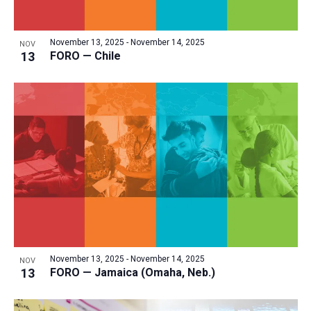
a
v
N
r
t
e
a
c
e
November 13, 2025
-
November 14, 2025
NOV
n
v
h
13
FORO — Chile
.
i
t
a
g
s
n
a
i
d
t
n
V
i
P
i
o
h
n
e
o
w
t
s
o
N
V
a
November 13, 2025
-
November 14, 2025
i
NOV
v
13
FORO — Jamaica (Omaha, Neb.)
e
i
w
g