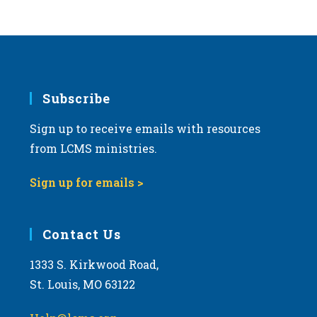
Subscribe
Sign up to receive emails with resources
from LCMS ministries.
Sign up for emails >
Contact Us
1333 S. Kirkwood Road,
St. Louis, MO 63122