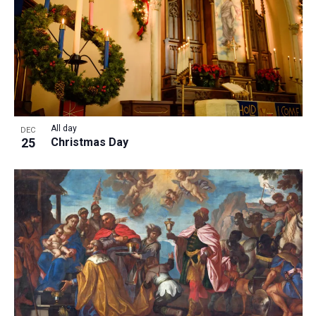
All day
DEC
25
Christmas Day