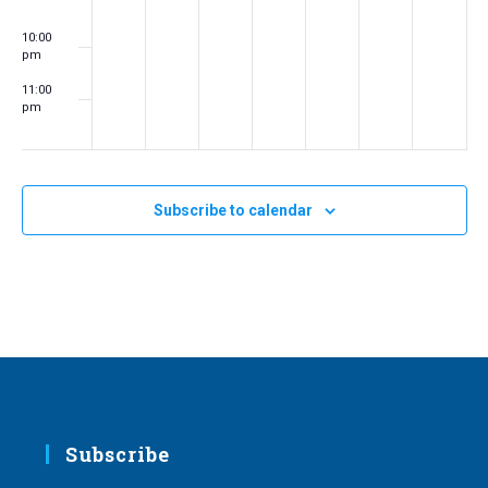
10:00
pm
11:00
pm
:00
m
Subscribe to calendar
Subscribe