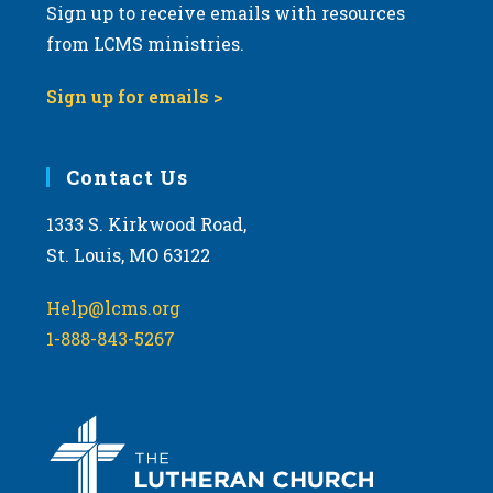
Sign up to receive emails with resources
from LCMS ministries.
Sign up for emails >
Contact Us
1333 S. Kirkwood Road,
St. Louis, MO 63122
Help@lcms.org
1-888-843-5267