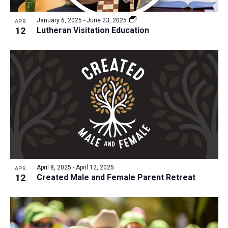
a
v
N
r
t
e
January 6, 2025
-
June 23, 2025
a
APR
c
e
12
Lutheran Visitation Education
n
v
h
.
i
t
a
g
s
n
a
i
d
t
n
V
i
P
i
o
h
n
e
o
w
t
s
o
N
April 8, 2025
-
April 12, 2025
APR
12
Created Male and Female Parent Retreat
V
a
i
v
e
i
w
g