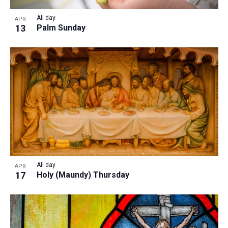
All day
APR
13
Palm Sunday
All day
APR
17
Holy (Maundy) Thursday