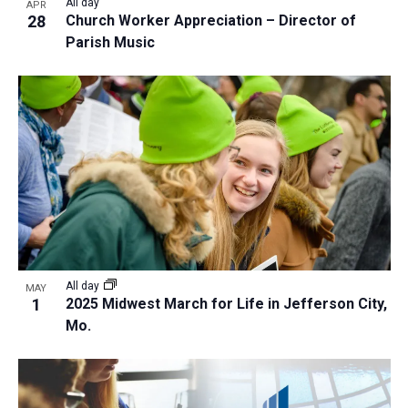
All day
APR
28
Church Worker Appreciation – Director of
Parish Music
All day
MAY
1
2025 Midwest March for Life in Jefferson City,
Mo.