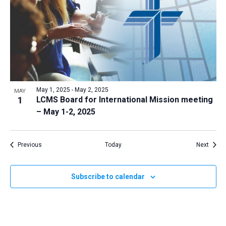
May 1, 2025
-
May 2, 2025
MAY
1
LCMS Board for International Mission meeting
– May 1-2, 2025
Events
Event
Previous
Today
Next
Subscribe to calendar