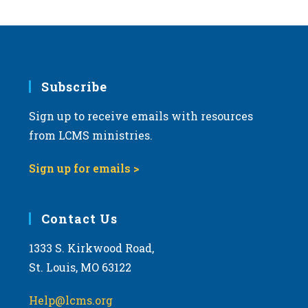
Subscribe
Sign up to receive emails with resources
from LCMS ministries.
Sign up for emails >
Contact Us
1333 S. Kirkwood Road,
St. Louis, MO 63122
Help@lcms.org