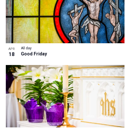
All day
APR
18
Good Friday