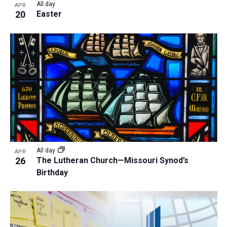
All day
APR
20
Easter
All day
APR
26
The Lutheran Church—Missouri Synod’s
Birthday