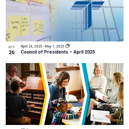
April 26, 2025
-
May 1, 2025
APR
26
Council of Presidents – April 2025