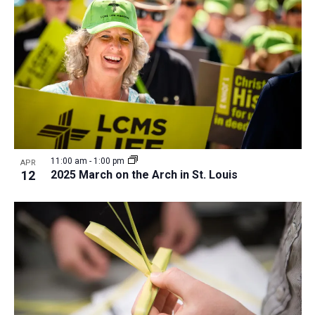
a
t
i
o
n
11:00 am
-
1:00 pm
APR
12
2025 March on the Arch in St. Louis