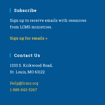
7:00 pm
Subscribe
Sign up to receive emails with resources
8:00 pm
from LCMS ministries.
9:00 pm
Sign up for emails >
10:00
pm
11:00
Contact Us
pm
:00
m
1333 S. Kirkwood Road,
St. Louis, MO 63122
Help@lcms.org
1-888-843-5267