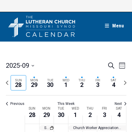
Skip
to
content
Menu
E
E
2025-09
S
W
e
v
v
e
S
a
e
e
e
P
N
SUN
MON
TUE
WED
THU
FRI
SAT
r
e
28
29
30
1
2
3
4
k
n
c
n
r
e
l
h
t
t
e
x
e
V
Previous
This Week
Next
s
v
t
c
i
W
SUN
MON
TUE
WED
THU
FRI
SAT
S
i
w
28
29
30
1
2
3
4
t
e
e
e
o
e
w
d
e
St. Michael’s Day
Church Worker Appreciation Month
a
s
u
e
a