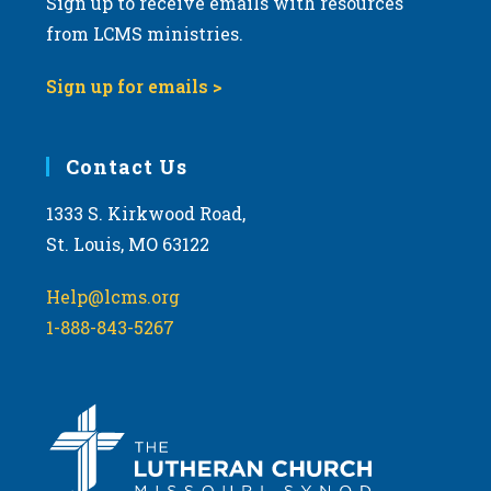
Sign up to receive emails with resources
8:00 pm
from LCMS ministries.
9:00 pm
Sign up for emails >
10:00
pm
11:00
Contact Us
pm
:00
m
1333 S. Kirkwood Road,
St. Louis, MO 63122
Help@lcms.org
1-888-843-5267