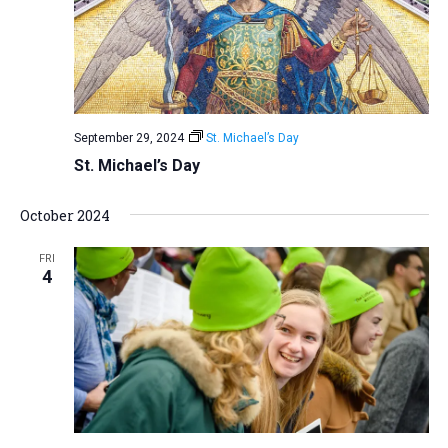
September 29, 2024
St. Michael’s Day
St. Michael’s Day
October 2024
FRI
4