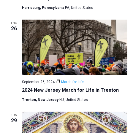
a
Harrisburg, Pennsylvania
PA, United States
t
i
THU
26
o
n
September 26, 2024
March for Life
2024 New Jersey March for Life in Trenton
Trenton, New Jersey
NJ, United States
SUN
29