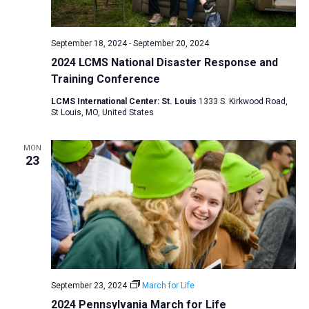
a
N
r
t
a
c
e
September 18, 2024
-
September 20, 2024
v
h
.
2024 LCMS National Disaster Response and
i
a
Training Conference
g
n
a
LCMS International Center: St. Louis
1333 S. Kirkwood Road,
d
St Louis, MO, United States
t
V
i
MON
i
o
23
n
e
w
s
N
a
v
i
September 23, 2024
March for Life
2024 Pennsylvania March for Life
g