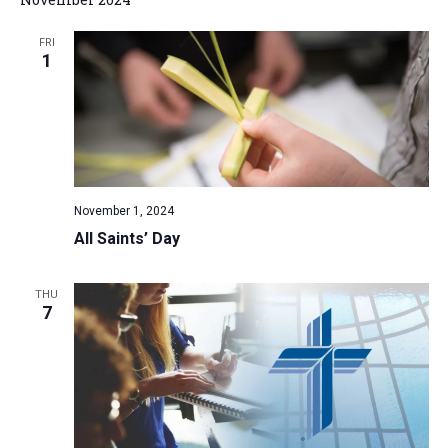
FRI
1
November 1, 2024
All Saints’ Day
THU
7