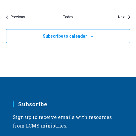
Events
Event
Previous
Today
Next
Subscribe to calendar
Subscribe
Sign up to receive emails with resources
from LCMS ministries.