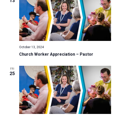
13
October 13, 2024
Church Worker Appreciation – Pastor
FRI
25