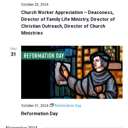
October 25, 2024
Church Worker Appreciation – Deaconess,
Director of Family Life Ministry, Director of
Christian Outreach, Director of Church
Ministries
THU
31
October 31, 2024
Reformation Day
Reformation Day
November 2024