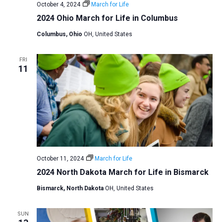
October 4, 2024
March for Life
2024 Ohio March for Life in Columbus
Columbus, Ohio
OH, United States
FRI
11
October 11, 2024
March for Life
2024 North Dakota March for Life in Bismarck
Bismarck, North Dakota
OH, United States
SUN