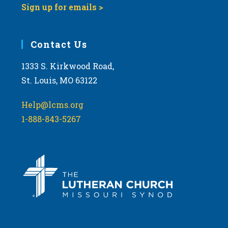
Sign up for emails >
Contact Us
1333 S. Kirkwood Road,
St. Louis, MO 63122
Help@lcms.org
1-888-843-5267