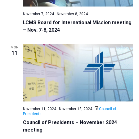
November 7, 2024
-
November 8, 2024
LCMS Board for International Mission meeting
– Nov. 7-8, 2024
MON
11
November 11, 2024
-
November 13, 2024
Council of
Presidents
Council of Presidents – November 2024
meeting