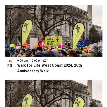
9:00 am
-
12:00 pm
JAN
20
Walk for Life West Coast 2024, 20th
Anniversary Walk