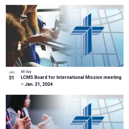
All day
JAN
31
LCMS Board for International Mission meeting
– Jan. 31, 2024