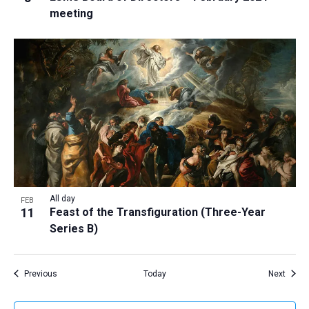
meeting
All day
FEB
11
Feast of the Transfiguration (Three-Year
Series B)
Events
Event
Previous
Today
Next