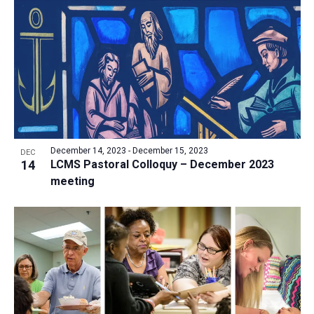
a
t
i
o
n
December 14, 2023
-
December 15, 2023
DEC
14
LCMS Pastoral Colloquy – December 2023
meeting