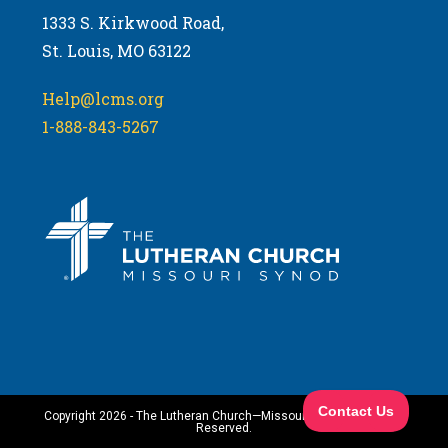
1333 S. Kirkwood Road,
St. Louis, MO 63122
Help@lcms.org
1-888-843-5267
Copyright 2026 - The Lutheran Church—Missouri Synod. All Rights
Reserved.