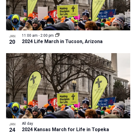
11:00 am
-
2:00 pm
JAN
20
2024 Life March in Tucson, Arizona
All day
JAN
24
2024 Kansas March for Life in Topeka