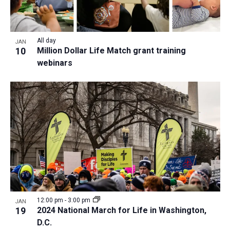
All day
JAN
10
Million Dollar Life Match grant training
webinars
12:00 pm
-
3:00 pm
JAN
19
2024 National March for Life in Washington,
D.C.