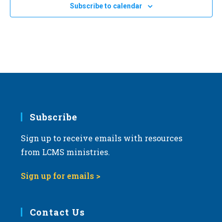
Subscribe to calendar
Subscribe
Sign up to receive emails with resources
from LCMS ministries.
Sign up for emails >
Contact Us