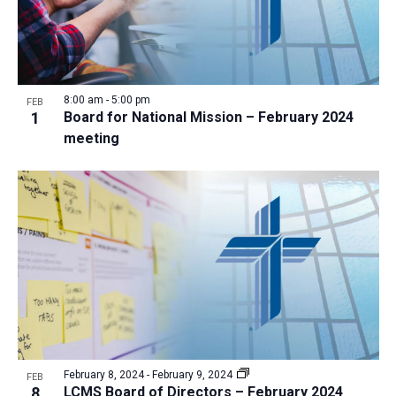
8:00 am
-
5:00 pm
FEB
1
Board for National Mission – February 2024
meeting
February 8, 2024
-
February 9, 2024
FEB
8
LCMS Board of Directors – February 2024