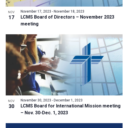
a
v
N
r
t
e
November 17, 2023
-
November 18, 2023
a
NOV
c
e
17
LCMS Board of Directors – November 2023
n
v
h
meeting
.
i
t
a
g
s
n
a
i
d
t
n
V
i
P
i
o
h
n
e
o
w
t
s
o
N
V
November 30, 2023
-
December 1, 2023
NOV
a
30
LCMS Board for International Mission meeting
i
v
– Nov. 30-Dec. 1, 2023
e
i
w
g