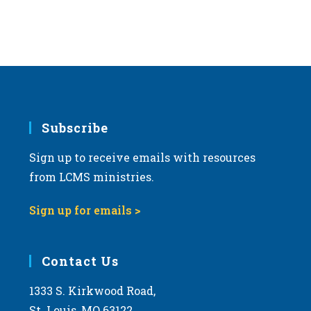
Subscribe
Sign up to receive emails with resources
from LCMS ministries.
Sign up for emails >
Contact Us
1333 S. Kirkwood Road,
St. Louis, MO 63122