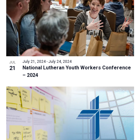
July 21, 2024
-
July 24, 2024
JUL
21
National Lutheran Youth Workers Conference
– 2024