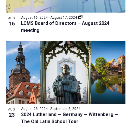
August 16, 2024
-
August 17, 2024
AUG
16
LCMS Board of Directors – August 2024
meeting
August 23, 2024
-
September 5, 2024
AUG
23
2024 Lutherland — Germany — Wittenberg —
The Old Latin School Tour