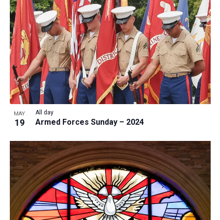
a
t
i
o
n
All day
MAY
19
Armed Forces Sunday – 2024