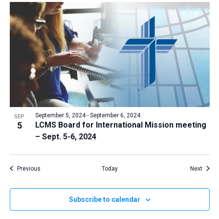
September 5, 2024
-
September 6, 2024
SEP
5
LCMS Board for International Mission meeting
– Sept. 5-6, 2024
Events
Event
Previous
Today
Next
Subscribe to calendar