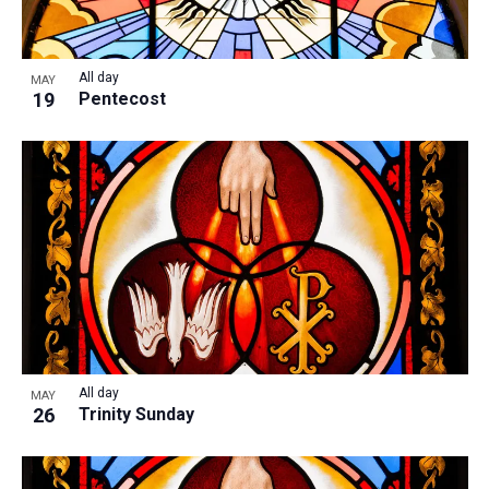
All day
MAY
19
Pentecost
All day
MAY
26
Trinity Sunday