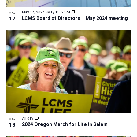
a
v
N
r
t
e
May 17, 2024
-
May 18, 2024
a
MAY
c
e
17
LCMS Board of Directors – May 2024 meeting
n
v
h
.
i
t
a
g
s
n
a
i
d
t
n
V
i
P
i
o
h
n
e
o
w
t
s
o
N
V
a
i
v
All day
MAY
e
18
2024 Oregon March for Life in Salem
i
w
g