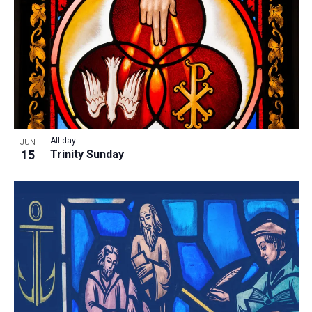
All day
JUN
15
Trinity Sunday