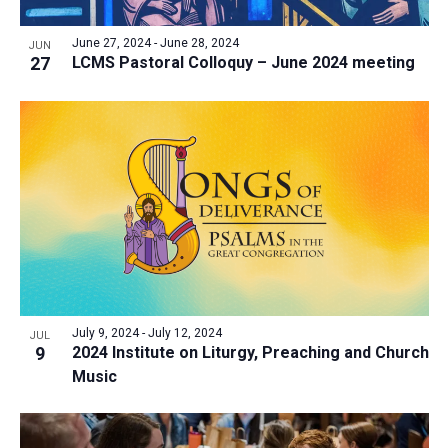
June 27, 2024
-
June 28, 2024
JUN
27
LCMS Pastoral Colloquy – June 2024 meeting
July 9, 2024
-
July 12, 2024
JUL
9
2024 Institute on Liturgy, Preaching and Church
Music