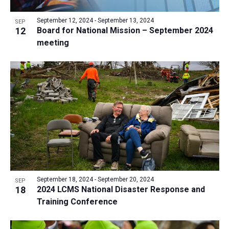
a
v
N
r
t
e
September 12, 2024
-
September 13, 2024
a
SEP
c
e
12
Board for National Mission – September 2024
n
v
h
meeting
.
i
t
a
g
s
n
a
i
d
t
n
V
i
P
i
o
h
n
e
o
w
t
s
o
N
V
September 18, 2024
-
September 20, 2024
SEP
a
18
2024 LCMS National Disaster Response and
i
v
Training Conference
e
i
w
g