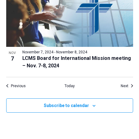
November 7, 2024
-
November 8, 2024
NOV
7
LCMS Board for International Mission meeting
– Nov. 7-8, 2024
Events
Event
Previous
Today
Next
Subscribe to calendar