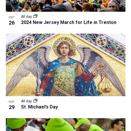
All day
SEP
26
2024 New Jersey March for Life in Trenton
All day
SEP
29
St. Michael’s Day