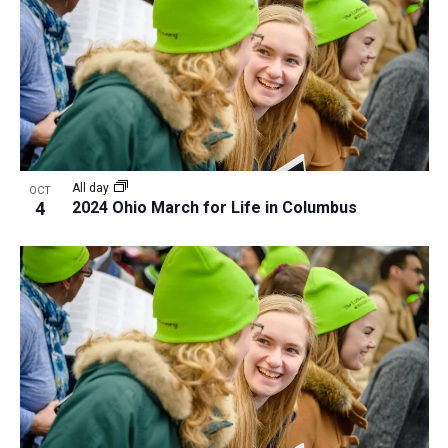
All day
OCT
4
2024 Ohio March for Life in Columbus