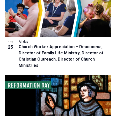
All day
OCT
25
Church Worker Appreciation – Deaconess,
Director of Family Life Ministry, Director of
Christian Outreach, Director of Church
Ministries