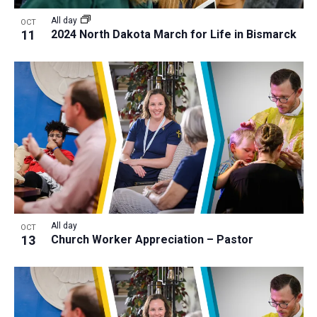
All day
OCT
11
2024 North Dakota March for Life in Bismarck
All day
OCT
13
Church Worker Appreciation – Pastor