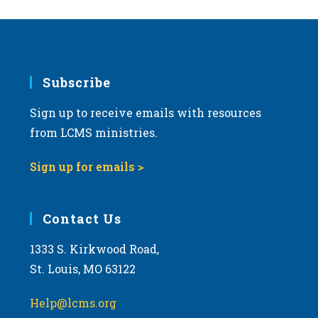
Subscribe
Sign up to receive emails with resources
from LCMS ministries.
Sign up for emails >
Contact Us
1333 S. Kirkwood Road,
St. Louis, MO 63122
Help@lcms.org