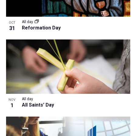
All day
OCT
31
Reformation Day
All day
NOV
1
All Saints’ Day