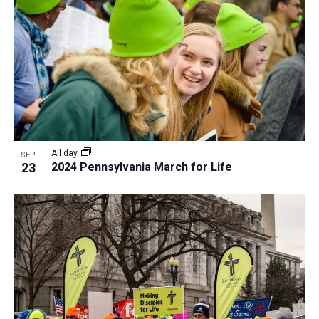
a
t
i
o
n
All day
SEP
23
2024 Pennsylvania March for Life