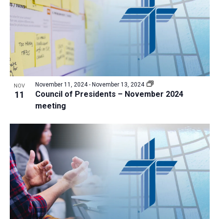
November 11, 2024
-
November 13, 2024
NOV
11
Council of Presidents – November 2024
meeting