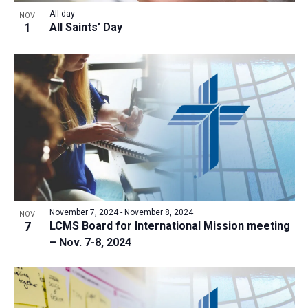
All day
NOV
1
All Saints’ Day
November 7, 2024
-
November 8, 2024
NOV
7
LCMS Board for International Mission meeting
– Nov. 7-8, 2024