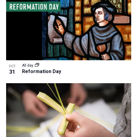
All day
OCT
31
Reformation Day