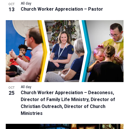
All day
OCT
13
Church Worker Appreciation – Pastor
All day
OCT
25
Church Worker Appreciation – Deaconess,
Director of Family Life Ministry, Director of
Christian Outreach, Director of Church
Ministries