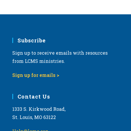
Subscribe
Sign up to receive emails with resources
from LCMS ministries.
Sign up for emails >
Contact Us
1333 S. Kirkwood Road,
St. Louis, MO 63122