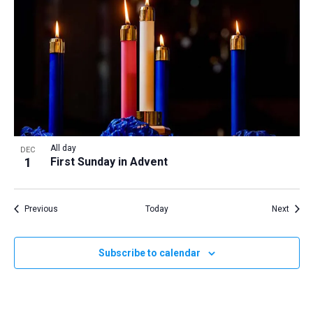
All day
DEC
1
First Sunday in Advent
Events
Event
Previous
Today
Next
Subscribe to calendar