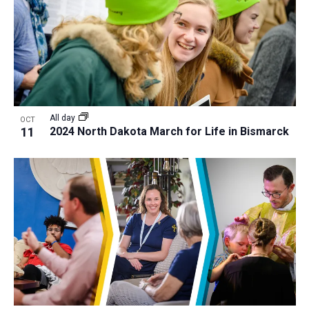
a
t
i
o
n
All day
OCT
11
2024 North Dakota March for Life in Bismarck