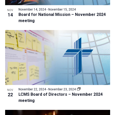
November 14, 2024
-
November 15, 2024
NOV
14
Board for National Mission – November 2024
meeting
November 22, 2024
-
November 23, 2024
NOV
22
LCMS Board of Directors – November 2024
meeting