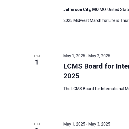
Jefferson City, MO
MO, United Stat
2025 Midwest March for Life is Thurs
May 1, 2025
-
May 2, 2025
THU
1
LCMS Board for Inte
2025
The LCMS Board for International Mis
May 1, 2025
-
May 3, 2025
THU