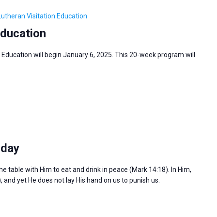
Lutheran Visitation Education
Education
 Education will begin January 6, 2025. This 20-week program will
sday
the table with Him to eat and drink in peace (Mark 14:18). In Him,
), and yet He does not lay His hand on us to punish us.