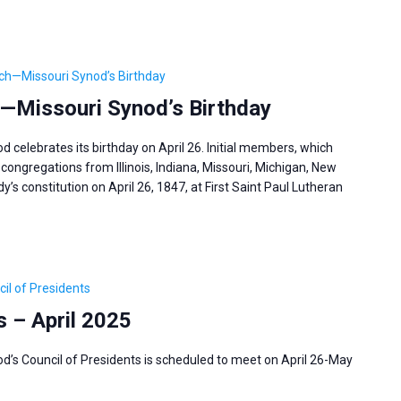
ch—Missouri Synod’s Birthday
—Missouri Synod’s Birthday
celebrates its birthday on April 26. Initial members, which
congregations from Illinois, Indiana, Missouri, Michigan, New
’s constitution on April 26, 1847, at First Saint Paul Lutheran
il of Presidents
s – April 2025
’s Council of Presidents is scheduled to meet on April 26-May