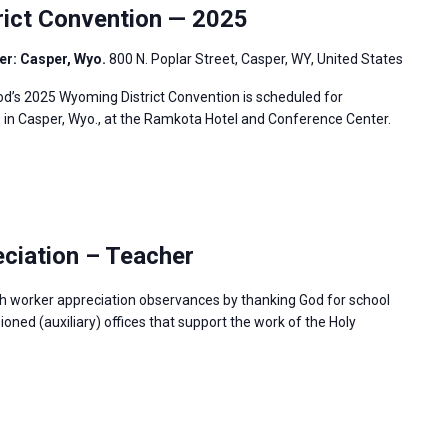
ict Convention — 2025
er: Casper, Wyo.
800 N. Poplar Street, Casper, WY, United States
’s 2025 Wyoming District Convention is scheduled for
, in Casper, Wyo., at the Ramkota Hotel and Conference Center.
ciation – Teacher
h worker appreciation observances by thanking God for school
ned (auxiliary) offices that support the work of the Holy