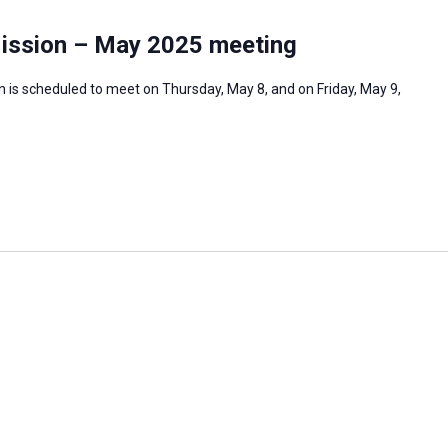
Mission – May 2025 meeting
 is scheduled to meet on Thursday, May 8, and on Friday, May 9,