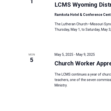
1
LCMS Wyoming Distr
Ramkota Hotel & Conference Cent
The Lutheran Church—Missouri Synod
Thursday, May 1, to Saturday, May 3
May 5, 2025
-
May 9, 2025
MON
5
Church Worker Appre
The LCMS continues a year of churc
teachers, one of the seven commissio
Ministry.