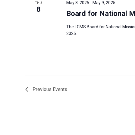
May 8, 2025
-
May 9, 2025
THU
8
Board for National 
The LCMS Board for National Mission
2025.
Previous
Events