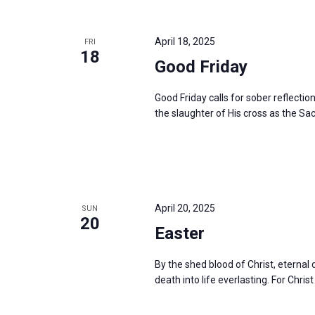
i
v
g
e
a
April 18, 2025
FRI
n
18
t
Good Friday
t
i
s
o
Good Friday calls for sober reflectio
b
the slaughter of His cross as the Sac
n
y
K
e
y
w
April 20, 2025
SUN
20
o
Easter
r
d
By the shed blood of Christ, eterna
death into life everlasting. For Christ
.