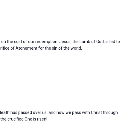
n on the cost of our redemption. Jesus, the Lamb of God, is led to
rifice of Atonement for the sin of the world.
l death has passed over us, and now we pass with Christ through
 the crucified One is risen!