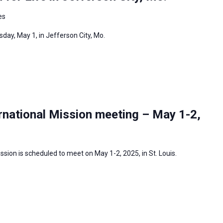
es
day, May 1, in Jefferson City, Mo.
rnational Mission meeting – May 1-2,
sion is scheduled to meet on May 1-2, 2025, in St. Louis.