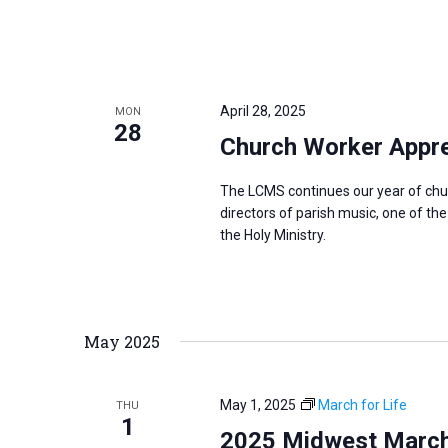
April 28, 2025
MON
28
Church Worker Apprec
The LCMS continues our year of chu
directors of parish music, one of th
the Holy Ministry.
May 2025
May 1, 2025
March for Life
THU
1
2025 Midwest March f