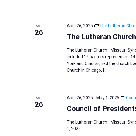
April 26, 2025
The Lutheran Chur
SAT
26
The Lutheran Church
The Lutheran Church—Missouri Synod 
included 12 pastors representing 14 
York and Ohio, signed the church body
Church in Chicago, Ill.
April 26, 2025
-
May 1, 2025
Counc
SAT
26
Council of President
The Lutheran Church—Missouri Synod
1, 2025.