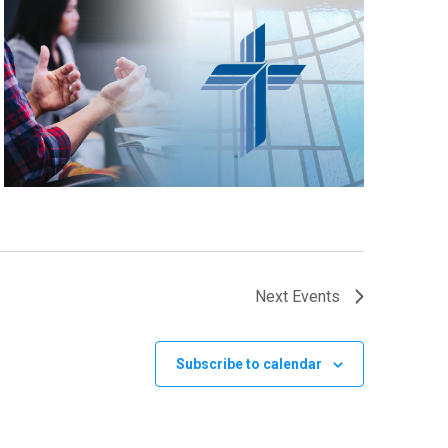
Next
Events
Subscribe to calendar