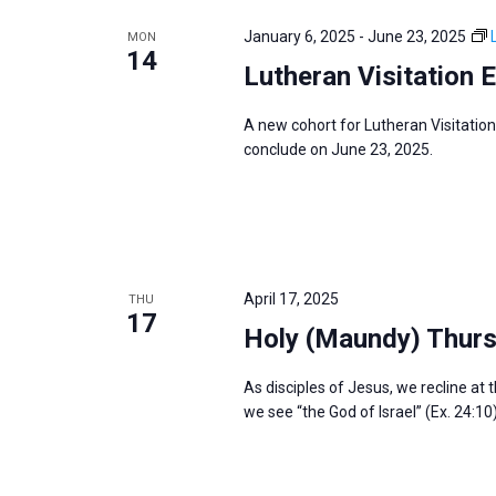
e
y
e
a
January 6, 2025
-
June 23, 2025
MON
w
c
14
r
Lutheran Visitation 
o
t
c
r
d
h
A new cohort for Lutheran Visitation
d
a
a
conclude on June 23, 2025.
.
t
n
S
e
d
e
.
V
a
i
r
April 17, 2025
THU
e
17
c
Holy (Maundy) Thur
w
h
s
f
As disciples of Jesus, we recline at 
N
we see “the God of Israel” (Ex. 24:10
o
a
r
v
E