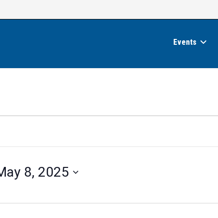
Events
May 8, 2025