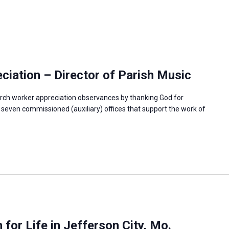
iation – Director of Parish Music
rch worker appreciation observances by thanking God for
e seven commissioned (auxiliary) offices that support the work of
or Life in Jefferson City, Mo.