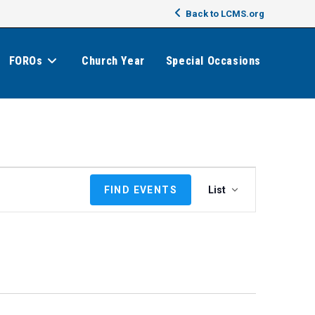
Back to LCMS.org
FOROs
Church Year
Special Occasions
E
FIND EVENTS
List
v
e
n
t
V
i
e