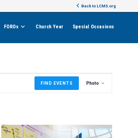
Back to LCMS.org
FOROs
Church Year
Special Occasions
E
FIND EVENTS
Photo
v
e
n
t
V
i
e