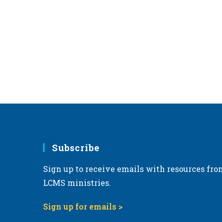
Subscribe
Sign up to receive emails with resources fro
LCMS ministries.
Sign up for emails >