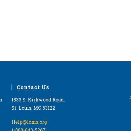
Contact Us
m
1333 S. Kirkwood Road,
St. Louis, MO 63122
Help@lcms.org
1-888-843-5267