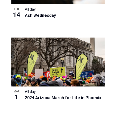
All day
FEB
14
Ash Wednesday
All day
MAR
1
2024 Arizona March for Life in Phoenix