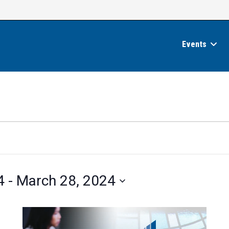
Events
4
 - 
March 28, 2024