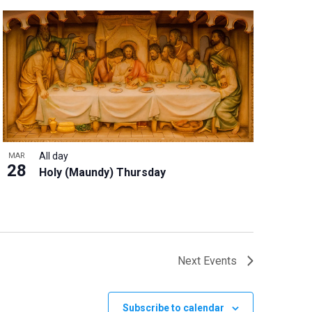
All day
MAR
28
Holy (Maundy) Thursday
Next
Events
Subscribe to calendar