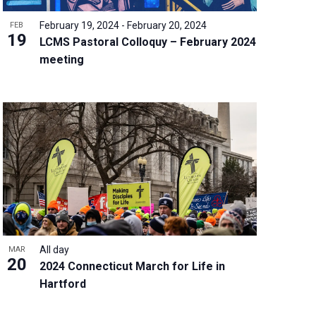
February 19, 2024
-
February 20, 2024
FEB
19
LCMS Pastoral Colloquy – February 2024
meeting
All day
MAR
20
2024 Connecticut March for Life in
Hartford