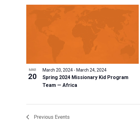
March 20, 2024
-
March 24, 2024
MAR
20
Spring 2024 Missionary Kid Program
Team — Africa
Previous
Events