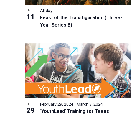
i
v
o
g
All day
FEB
e
V
11
a
Feast of the Transfiguration (Three-
n
i
t
Year Series B)
t
e
i
s
w
o
b
n
y
K
e
y
w
o
r
February 29, 2024
-
March 3, 2024
FEB
29
d
‘YouthLead’ Training for Teens
.