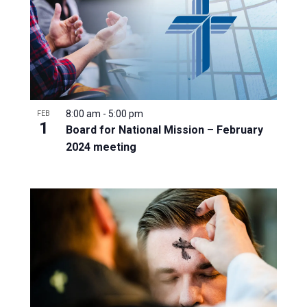
8:00 am
-
5:00 pm
FEB
1
Board for National Mission – February
2024 meeting