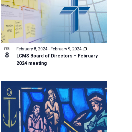
w
s
N
a
v
i
g
February 8, 2024
-
February 9, 2024
FEB
a
8
LCMS Board of Directors – February
t
2024 meeting
i
o
n