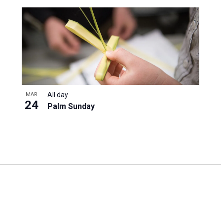
All day
MAR
24
Palm Sunday