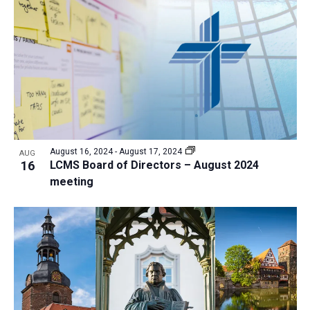
August 16, 2024
-
August 17, 2024
AUG
16
LCMS Board of Directors – August 2024
meeting