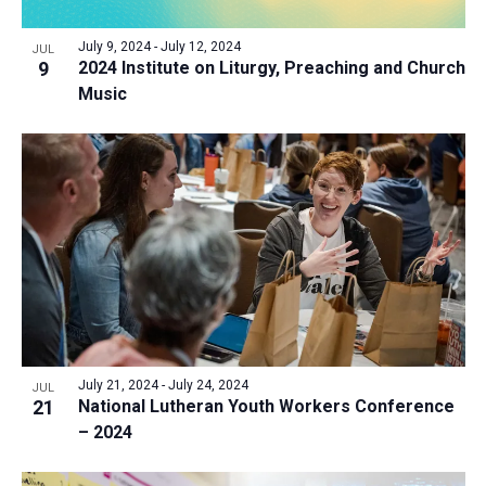
July 9, 2024
-
July 12, 2024
JUL
9
2024 Institute on Liturgy, Preaching and Church
Music
July 21, 2024
-
July 24, 2024
JUL
21
National Lutheran Youth Workers Conference
– 2024