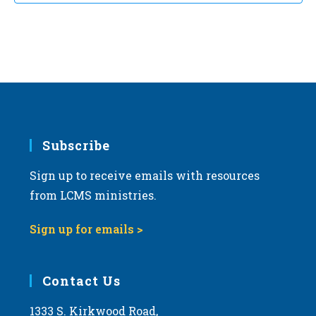
Subscribe
Sign up to receive emails with resources
from LCMS ministries.
Sign up for emails >
Contact Us
1333 S. Kirkwood Road,