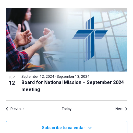
September 12, 2024
-
September 13, 2024
SEP
12
Board for National Mission – September 2024
meeting
Events
Event
Previous
Today
Next
Subscribe to calendar