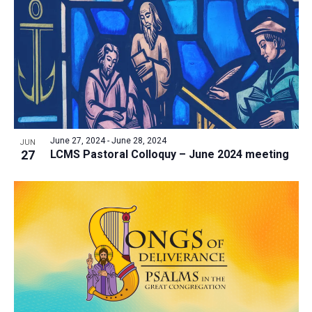
June 27, 2024
-
June 28, 2024
JUN
27
LCMS Pastoral Colloquy – June 2024 meeting