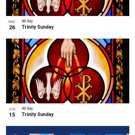
All day
MAY
26
Trinity Sunday
All day
JUN
15
Trinity Sunday