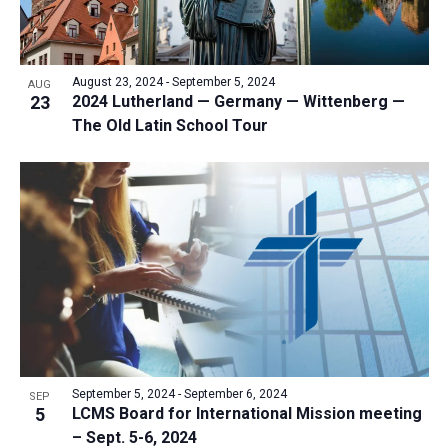
August 23, 2024
-
September 5, 2024
AUG
23
2024 Lutherland — Germany — Wittenberg —
The Old Latin School Tour
September 5, 2024
-
September 6, 2024
SEP
5
LCMS Board for International Mission meeting
– Sept. 5-6, 2024