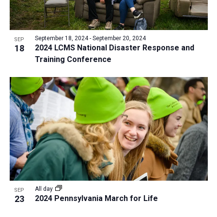
September 18, 2024
-
September 20, 2024
SEP
18
2024 LCMS National Disaster Response and
Training Conference
All day
SEP
23
2024 Pennsylvania March for Life