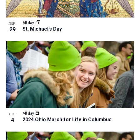
All day
SEP
29
St. Michael’s Day
All day
OCT
4
2024 Ohio March for Life in Columbus