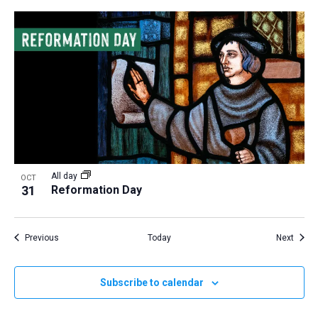
All day
OCT
31
Reformation Day
Events
Event
Previous
Today
Next
Subscribe to calendar