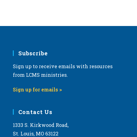
Subscribe
Sign up to receive emails with resources
from LCMS ministries.
Sign up for emails >
Contact Us
1333 S. Kirkwood Road,
St. Louis, MO 63122