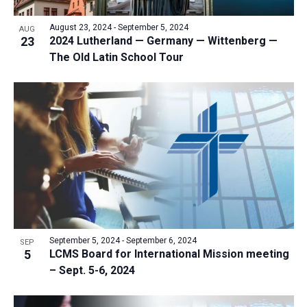
a
v
N
r
t
e
August 23, 2024
-
September 5, 2024
a
AUG
c
e
23
2024 Lutherland — Germany — Wittenberg —
n
v
h
The Old Latin School Tour
.
i
t
a
g
s
n
a
i
d
t
n
V
i
P
i
o
h
n
e
o
w
t
s
o
N
V
September 5, 2024
-
September 6, 2024
SEP
a
5
LCMS Board for International Mission meeting
i
v
– Sept. 5-6, 2024
e
i
w
g