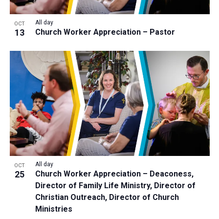
All day
OCT
13
Church Worker Appreciation – Pastor
All day
OCT
25
Church Worker Appreciation – Deaconess,
Director of Family Life Ministry, Director of
Christian Outreach, Director of Church
Ministries