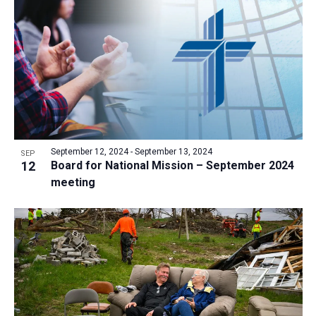
a
t
i
o
n
September 12, 2024
-
September 13, 2024
SEP
12
Board for National Mission – September 2024
meeting