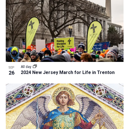
All day
SEP
26
2024 New Jersey March for Life in Trenton