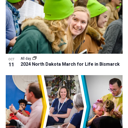
All day
OCT
11
2024 North Dakota March for Life in Bismarck