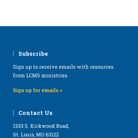
Subscribe
Sign up to receive emails with resources
from LCMS ministries.
Sign up for emails >
Contact Us
1333 S. Kirkwood Road,
St. Louis, MO 63122