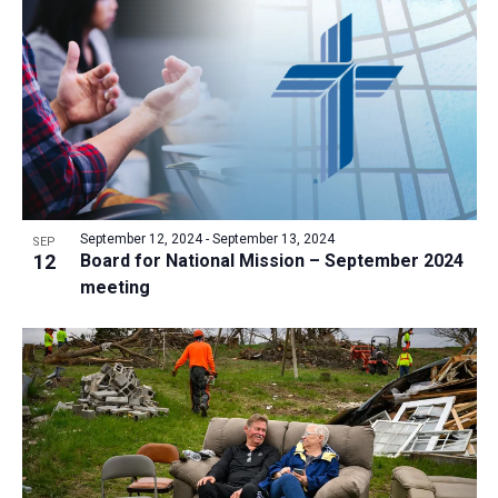
a
t
i
o
n
September 12, 2024
-
September 13, 2024
SEP
12
Board for National Mission – September 2024
meeting