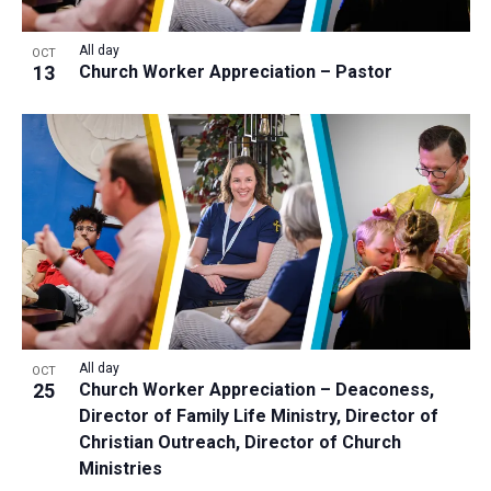
All day
OCT
13
Church Worker Appreciation – Pastor
All day
OCT
25
Church Worker Appreciation – Deaconess,
Director of Family Life Ministry, Director of
Christian Outreach, Director of Church
Ministries