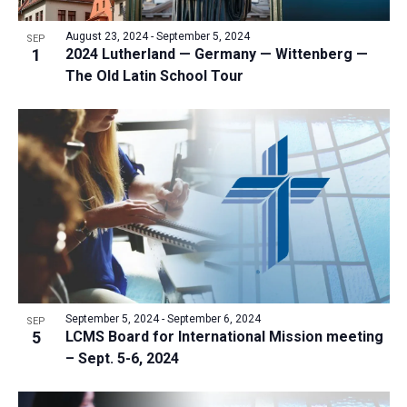
a
v
N
r
t
e
August 23, 2024
-
September 5, 2024
a
SEP
c
e
1
2024 Lutherland — Germany — Wittenberg —
n
v
h
The Old Latin School Tour
.
i
t
a
g
s
n
a
i
d
t
n
V
i
P
i
o
h
n
e
o
w
t
s
o
N
V
September 5, 2024
-
September 6, 2024
SEP
a
5
LCMS Board for International Mission meeting
i
v
– Sept. 5-6, 2024
e
i
w
g