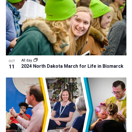
All day
OCT
11
2024 North Dakota March for Life in Bismarck