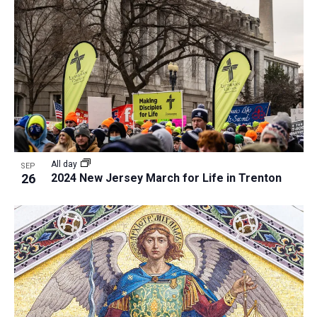
All day
SEP
26
2024 New Jersey March for Life in Trenton