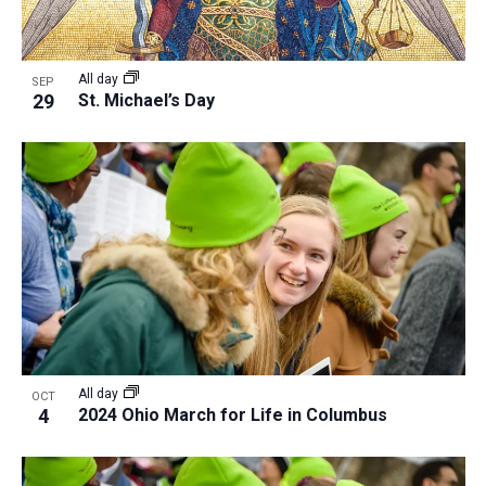
All day
SEP
29
St. Michael’s Day
All day
OCT
4
2024 Ohio March for Life in Columbus