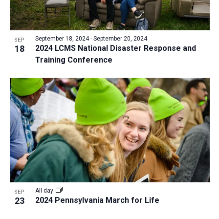
September 18, 2024
-
September 20, 2024
SEP
18
2024 LCMS National Disaster Response and
Training Conference
All day
SEP
23
2024 Pennsylvania March for Life