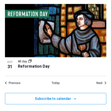
All day
OCT
31
Reformation Day
Events
Event
Previous
Today
Next
Subscribe to calendar