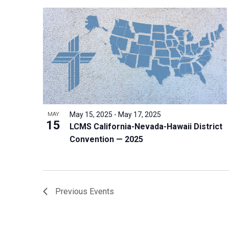
May 15, 2025
-
May 17, 2025
MAY
15
LCMS California-Nevada-Hawaii District
Convention — 2025
Previous
Events