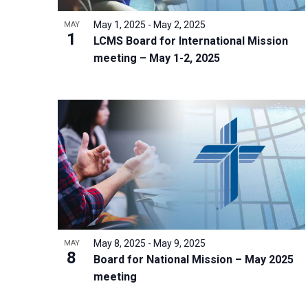
i
v
o
g
May 1, 2025
-
May 2, 2025
MAY
e
V
1
a
LCMS Board for International Mission
n
i
t
meeting – May 1-2, 2025
t
e
i
s
w
o
b
n
y
K
e
y
w
o
r
May 8, 2025
-
May 9, 2025
MAY
8
d
Board for National Mission – May 2025
meeting
.