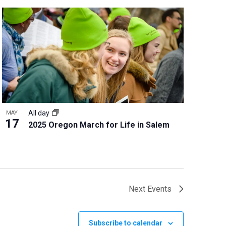
All day
MAY
17
2025 Oregon March for Life in Salem
Next
Events
Subscribe to calendar