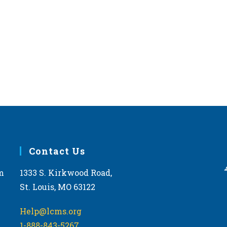
Contact Us
m
1333 S. Kirkwood Road,
St. Louis, MO 63122
Help@lcms.org
1-888-843-5267