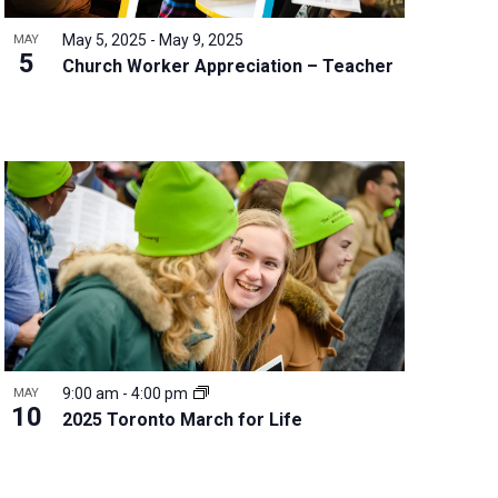
May 5, 2025
-
May 9, 2025
MAY
5
Church Worker Appreciation – Teacher
9:00 am
-
4:00 pm
MAY
10
2025 Toronto March for Life