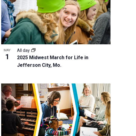
w
s
N
a
v
i
g
All day
MAY
a
1
2025 Midwest March for Life in
t
Jefferson City, Mo.
i
o
n