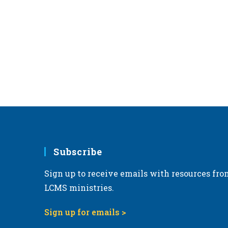
Subscribe
Sign up to receive emails with resources fro
LCMS ministries.
Sign up for emails >