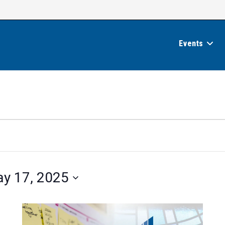
Events
y 17, 2025