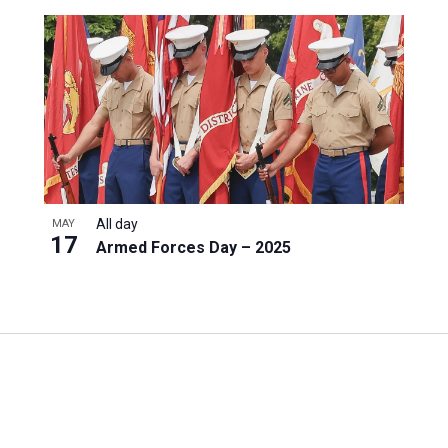
All day
MAY
17
Armed Forces Day – 2025