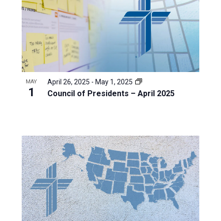
April 26, 2025
-
May 1, 2025
MAY
1
Council of Presidents – April 2025