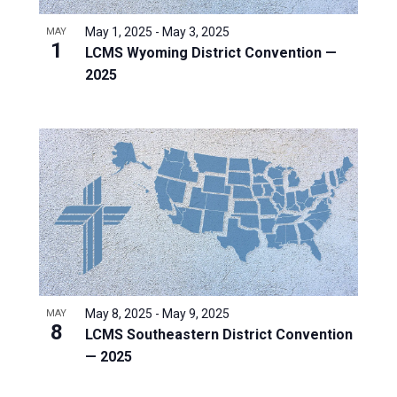
May 1, 2025
-
May 3, 2025
MAY
1
LCMS Wyoming District Convention —
2025
May 8, 2025
-
May 9, 2025
MAY
8
LCMS Southeastern District Convention
— 2025