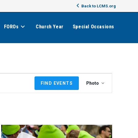
Back to LCMS.org
FOROs
Church Year
Special Occasions
E
FIND EVENTS
Photo
v
e
n
t
V
i
e