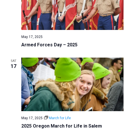
May 17, 2025
Armed Forces Day – 2025
SAT
17
May 17, 2025
March for Life
2025 Oregon March for Life in Salem