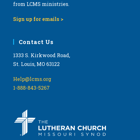
from LCMS ministries.
Sign up for emails >
Contact Us
1333 S. Kirkwood Road,
St. Louis, MO 63122
Help@lcms.org
1-888-843-5267