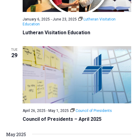
a
N
r
t
a
c
e
January 6, 2025
-
June 23, 2025
Lutheran Visitation
v
h
Education
.
i
a
Lutheran Visitation Education
g
n
a
d
TUE
t
29
V
i
i
o
n
e
w
s
N
a
April 26, 2025
-
May 1, 2025
Council of Presidents
v
Council of Presidents – April 2025
i
May 2025
g