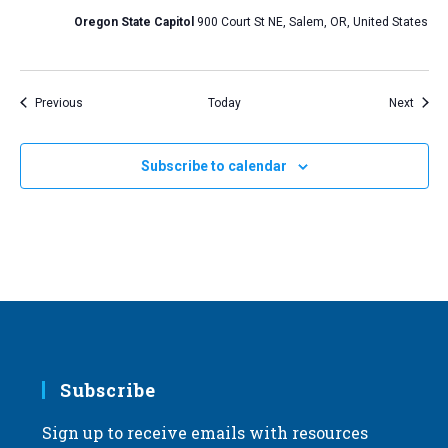
Oregon State Capitol
900 Court St NE, Salem, OR, United States
Events
Event
Previous
Today
Next
Subscribe to calendar
Subscribe
Sign up to receive emails with resources