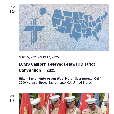
THU
15
May 15, 2025
-
May 17, 2025
LCMS California-Nevada-Hawaii District
Convention — 2025
Hilton Sacramento Arden West Hotel: Sacramento, Calif.
2200 Harvard Street, Sacramento, CA, United States
SAT
17