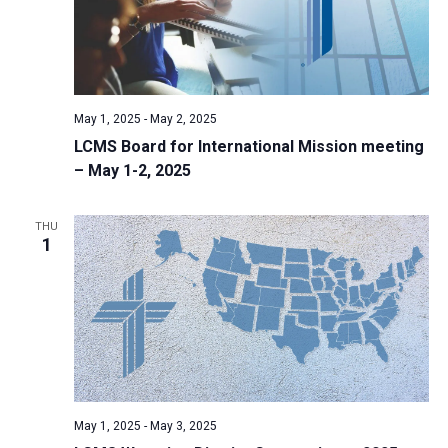
May 1, 2025
-
May 2, 2025
LCMS Board for International Mission meeting
– May 1-2, 2025
THU
1
May 1, 2025
-
May 3, 2025