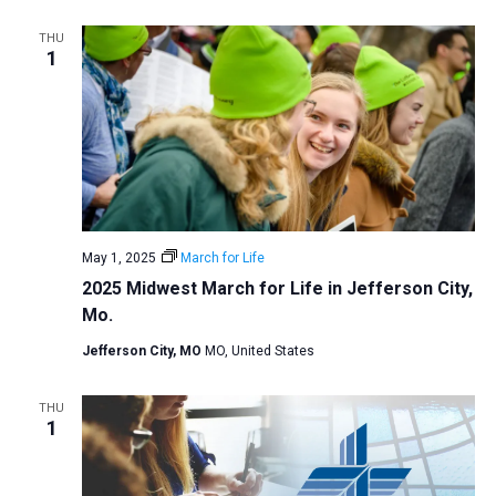
a
THU
t
1
i
o
n
May 1, 2025
March for Life
2025 Midwest March for Life in Jefferson City,
Mo.
Jefferson City, MO
MO, United States
THU
1