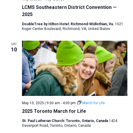
LCMS Southeastern District Convention —
2025
DoubleTree by Hilton Hotel: Richmond-Midlothian, Va.
1021
Koger Center Boulevard, Richmond, VA, United States
SAT
10
May 10, 2025 | 9:00 am
-
4:00 pm
March for Life
2025 Toronto March for Life
St. Paul Lutheran Church: Toronto, Ontario, Canada
1424
Davenport Road, Toronto, Ontario, Canada