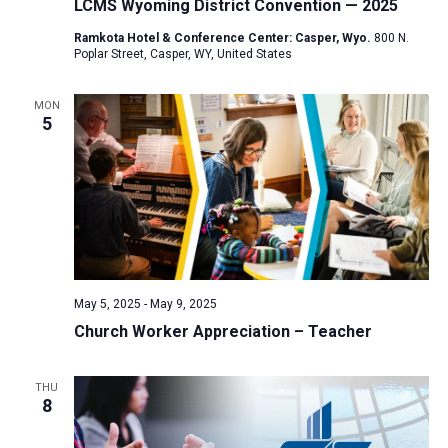
LCMS Wyoming District Convention — 2025
Ramkota Hotel & Conference Center: Casper, Wyo.
800 N.
Poplar Street, Casper, WY, United States
MON
5
May 5, 2025
-
May 9, 2025
Church Worker Appreciation – Teacher
THU
8