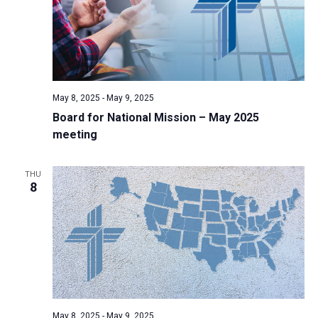
May 8, 2025
-
May 9, 2025
Board for National Mission – May 2025
meeting
THU
8
May 8, 2025
-
May 9, 2025