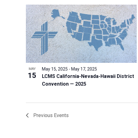
May 15, 2025
-
May 17, 2025
MAY
15
LCMS California-Nevada-Hawaii District
Convention — 2025
Previous
Events