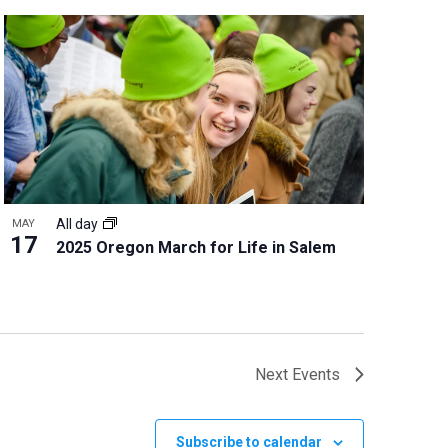
All day
MAY
17
2025 Oregon March for Life in Salem
Next
Events
Subscribe to calendar