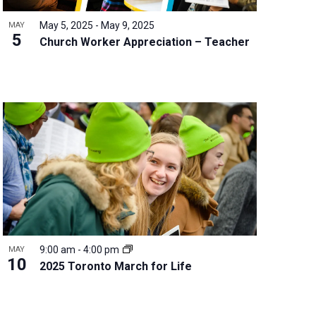
May 5, 2025
-
May 9, 2025
MAY
5
Church Worker Appreciation – Teacher
9:00 am
-
4:00 pm
MAY
10
2025 Toronto March for Life