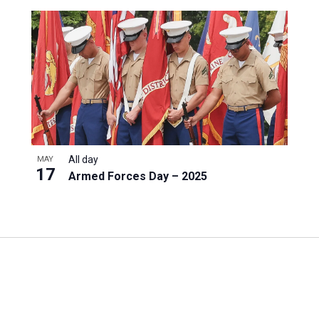
All day
MAY
17
Armed Forces Day – 2025