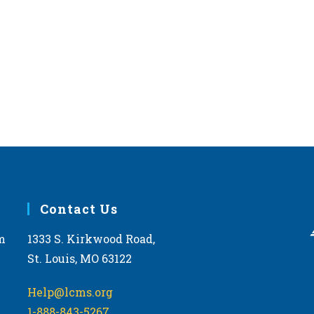
Contact Us
m
1333 S. Kirkwood Road,
St. Louis, MO 63122
Help@lcms.org
1-888-843-5267