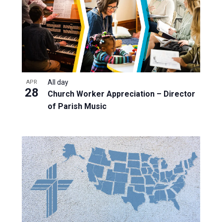
All day
APR
28
Church Worker Appreciation – Director
of Parish Music