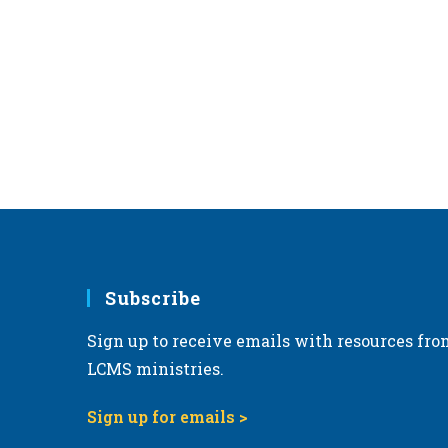
Subscribe
Sign up to receive emails with resources fro
LCMS ministries.
Sign up for emails >