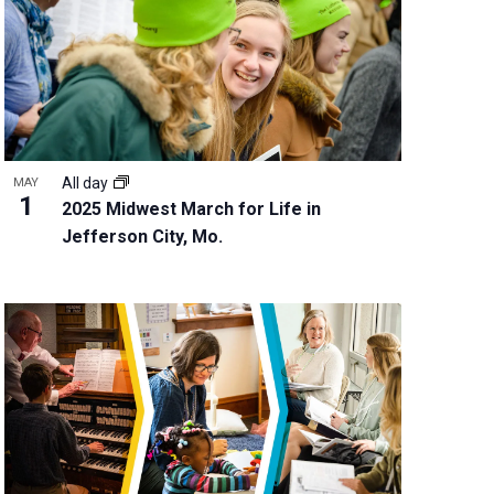
w
s
N
a
v
i
g
All day
MAY
a
1
2025 Midwest March for Life in
t
Jefferson City, Mo.
i
o
n