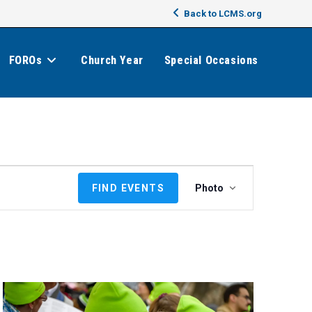
Back to LCMS.org
FOROs
Church Year
Special Occasions
E
FIND EVENTS
Photo
v
e
n
t
V
i
e