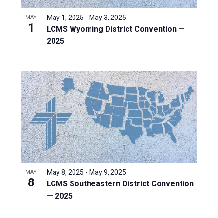
May 1, 2025
-
May 3, 2025
MAY
1
LCMS Wyoming District Convention —
2025
May 8, 2025
-
May 9, 2025
MAY
8
LCMS Southeastern District Convention
— 2025