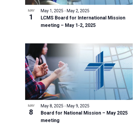
i
v
o
g
May 1, 2025
-
May 2, 2025
MAY
e
V
1
a
LCMS Board for International Mission
n
i
t
meeting – May 1-2, 2025
t
e
i
s
w
o
b
n
y
K
e
y
w
o
r
May 8, 2025
-
May 9, 2025
MAY
8
d
Board for National Mission – May 2025
meeting
.