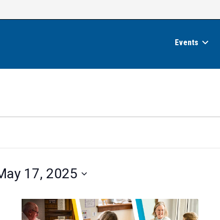
Events
May 17, 2025