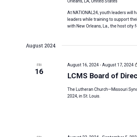
Orleans, LA, United States
At NATIONAL24, youth leaders will 
leaders while training to support th
with New Orleans, La., the host city
August 2024
August 16, 2024
-
August 17, 2024
FRI
16
LCMS Board of Direc
The Lutheran Church—Missouri Synod
2024, in St. Louis.