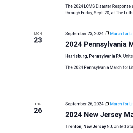
The 2024 LCMS Disaster Response an
through Friday, Sept. 20, at The Lut
September 23, 2024
March for Li
MON
23
2024 Pennsylvania M
Harrisburg, Pennsylvania
PA, Unit
The 2024 Pennsylvania March for Lif
September 26, 2024
March for Li
THU
26
2024 New Jersey Mar
Trenton, New Jersey
NJ, United St