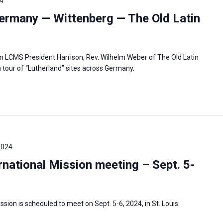
4
ermany — Wittenberg — The Old Latin
in LCMS President Harrison, Rev. Wilhelm Weber of The Old Latin
 tour of “Lutherland” sites across Germany.
2024
national Mission meeting – Sept. 5-
sion is scheduled to meet on Sept. 5-6, 2024, in St. Louis.