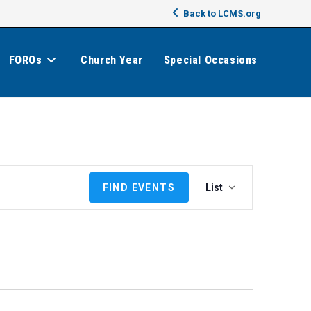
Back to LCMS.org
FOROs
Church Year
Special Occasions
E
FIND EVENTS
List
v
e
n
t
V
i
e