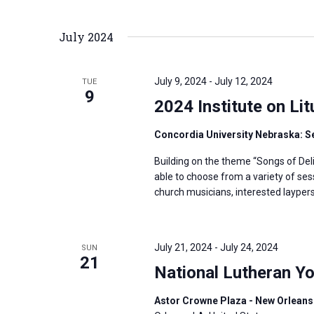
i
v
g
e
July 2024
a
n
t
t
i
July 9, 2024
-
July 12, 2024
TUE
s
9
o
2024 Institute on Li
b
n
y
Concordia University Nebraska: S
K
Building on the theme “Songs of Deli
e
able to choose from a variety of ses
y
church musicians, interested layper
w
o
r
July 21, 2024
-
July 24, 2024
SUN
21
d
National Lutheran Y
.
Astor Crowne Plaza - New Orleans