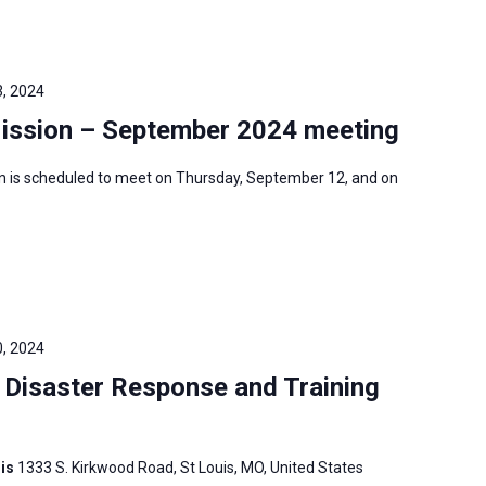
, 2024
Mission – September 2024 meeting
n is scheduled to meet on Thursday, September 12, and on
, 2024
Disaster Response and Training
uis
1333 S. Kirkwood Road, St Louis, MO, United States