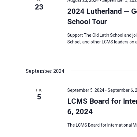
August 23, 2024
-
September 5, 202
FRI
23
2024 Lutherland — G
School Tour
Support The Old Latin School and jo
School, and other LCMS leaders on a
September 2024
September 5, 2024
-
September 6, 
THU
5
LCMS Board for Inter
6, 2024
The LCMS Board for International Mis