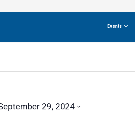
Events
September 29, 2024