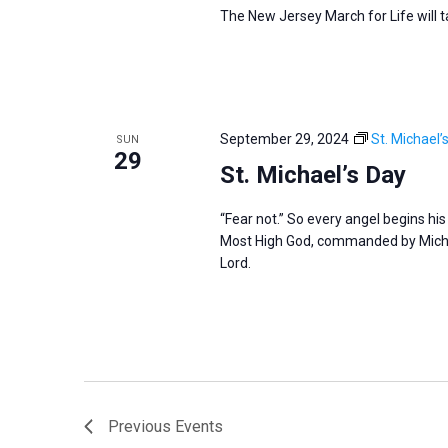
The New Jersey March for Life will 
September 29, 2024
St. Michael’
SUN
29
St. Michael’s Day
“Fear not.” So every angel begins hi
Most High God, commanded by Michae
Lord.
Previous
Events