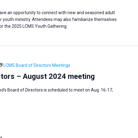
have an opportunity to connect with new and seasoned adult
eir youth ministry. Attendees may also familiarize themselves
 for the 2025 LCMS Youth Gathering.
LCMS Board of Directors Meetings
tors – August 2024 meeting
’s Board of Directors is scheduled to meet on Aug. 16-17,