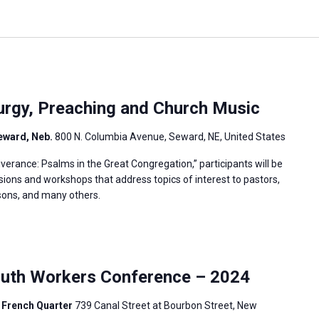
turgy, Preaching and Church Music
eward, Neb.
800 N. Columbia Avenue, Seward, NE, United States
verance: Psalms in the Great Congregation,” participants will be
sions and workshops that address topics of interest to pastors,
sons, and many others.
outh Workers Conference – 2024
 French Quarter
739 Canal Street at Bourbon Street, New