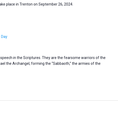
take place in Trenton on September 26, 2024.
s Day
s speech in the Scriptures. They are the fearsome warriors of the
l the Archangel, forming the “Sabbaoth,” the armies of the