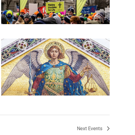
Next
Events