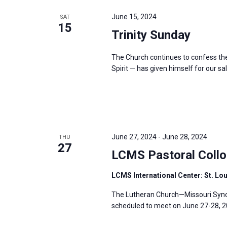
e
y
e
a
June 15, 2024
SAT
w
c
15
r
Trinity Sunday
o
t
c
r
d
h
The Church continues to confess the 
d
a
a
Spirit — has given himself for our sal
.
t
n
S
e
d
e
.
V
a
i
r
June 27, 2024
-
June 28, 2024
THU
e
27
c
LCMS Pastoral Collo
w
h
s
LCMS International Center: St. Lo
f
N
o
The Lutheran Church—Missouri Synod
a
r
scheduled to meet on June 27-28, 202
v
E