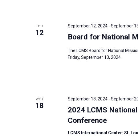
September 12, 2024
-
September 13
THU
12
Board for National 
The LCMS Board for National Missio
Friday, September 13, 2024.
September 18, 2024
-
September 20
WED
18
2024 LCMS National 
Conference
LCMS International Center: St. Lo