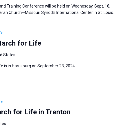
d Training Conference will be held on Wednesday, Sept. 18,
heran Church—Missouri Synod's International Center in St. Louis.
fe
arch for Life
ed States
e is in Harrisburg on September 23, 2024.
fe
ch for Life in Trenton
ates