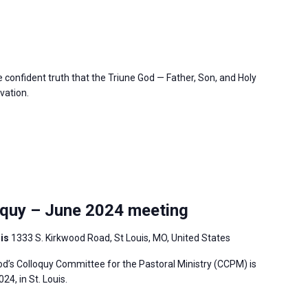
confident truth that the Triune God — Father, Son, and Holy
vation.
quy – June 2024 meeting
uis
1333 S. Kirkwood Road, St Louis, MO, United States
’s Colloquy Committee for the Pastoral Ministry (CCPM) is
4, in St. Louis.