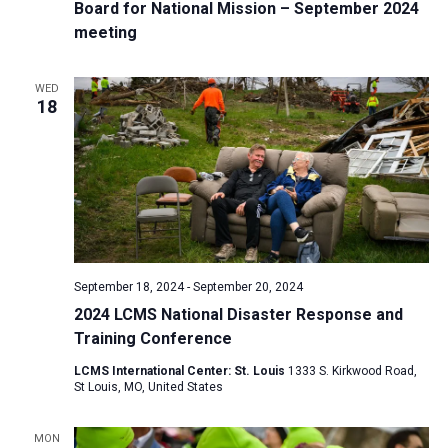
Board for National Mission – September 2024
meeting
WED
18
September 18, 2024
-
September 20, 2024
2024 LCMS National Disaster Response and
Training Conference
LCMS International Center: St. Louis
1333 S. Kirkwood Road,
St Louis, MO, United States
MON