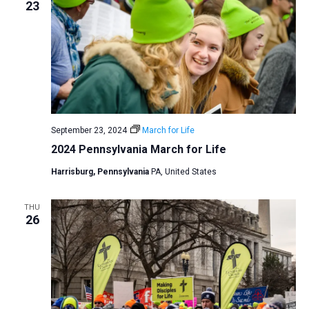
23
September 23, 2024
March for Life
2024 Pennsylvania March for Life
Harrisburg, Pennsylvania
PA, United States
THU
26