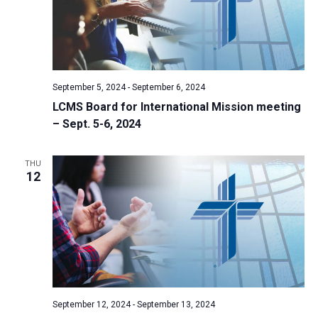
September 5, 2024
-
September 6, 2024
LCMS Board for International Mission meeting
– Sept. 5-6, 2024
THU
12
September 12, 2024
-
September 13, 2024