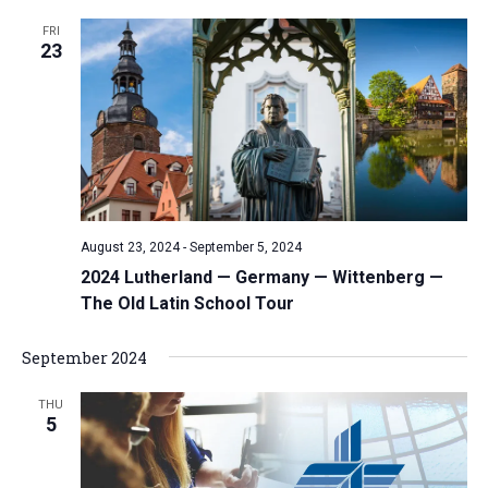
FRI
23
August 23, 2024
-
September 5, 2024
2024 Lutherland — Germany — Wittenberg —
The Old Latin School Tour
September 2024
THU
5