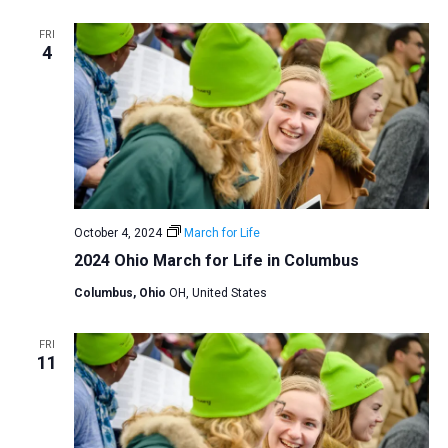
FRI
4
October 4, 2024
March for Life
2024 Ohio March for Life in Columbus
Columbus, Ohio
OH, United States
FRI
11