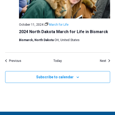
October 11, 2024
March for Life
2024 North Dakota March for Life in Bismarck
Bismarck, North Dakota
OH, United States
Events
Event
Previous
Today
Next
Subscribe to calendar