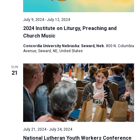
a
N
r
t
a
c
e
July 9, 2024
-
July 12, 2024
v
h
.
2024 Institute on Liturgy, Preaching and
i
a
Church Music
g
n
a
Concordia University Nebraska: Seward, Neb.
800 N. Columbia
d
Avenue, Seward, NE, United States
t
V
i
SUN
i
o
21
n
e
w
s
N
a
v
i
July 21, 2024
-
July 24, 2024
National Lutheran Youth Workers Conference
g