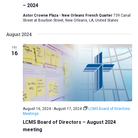
– 2024
a
t
Astor Crowne Plaza - New Orleans French Quarter
739 Canal
Street at Bourbon Street, New Orleans, LA, United States
i
o
August 2024
n
FRI
16
August 16, 2024
-
August 17, 2024
LCMS Board of Directors
Meetings
LCMS Board of Directors – August 2024
meeting