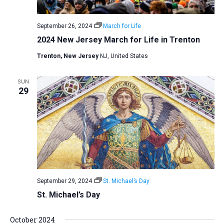
September 26, 2024
March for Life
2024 New Jersey March for Life in Trenton
Trenton, New Jersey
NJ, United States
SUN
29
September 29, 2024
St. Michael’s Day
St. Michael’s Day
October 2024