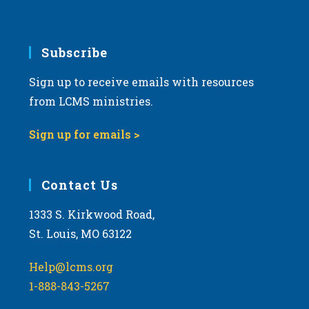
Subscribe
Sign up to receive emails with resources
from LCMS ministries.
Sign up for emails >
Contact Us
1333 S. Kirkwood Road,
St. Louis, MO 63122
Help@lcms.org
1-888-843-5267