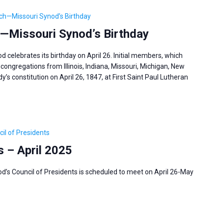
ch—Missouri Synod’s Birthday
—Missouri Synod’s Birthday
celebrates its birthday on April 26. Initial members, which
congregations from Illinois, Indiana, Missouri, Michigan, New
’s constitution on April 26, 1847, at First Saint Paul Lutheran
il of Presidents
s – April 2025
’s Council of Presidents is scheduled to meet on April 26-May