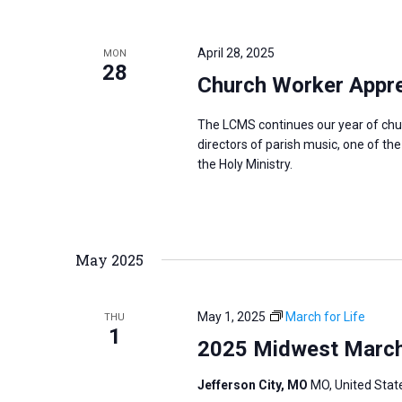
i
v
g
e
a
April 28, 2025
MON
n
28
t
Church Worker Apprec
t
i
s
o
The LCMS continues our year of chu
b
directors of parish music, one of th
n
y
the Holy Ministry.
K
e
y
May 2025
w
o
r
May 1, 2025
March for Life
THU
1
d
2025 Midwest March f
.
Jefferson City, MO
MO, United Stat