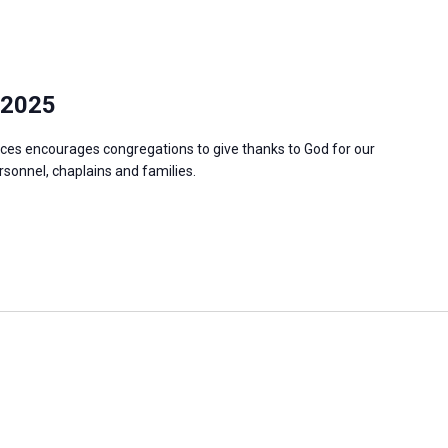
 2025
ces encourages congregations to give thanks to God for our
ersonnel, chaplains and families.