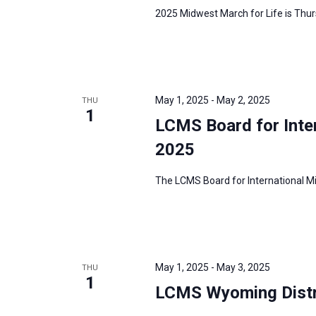
2025 Midwest March for Life is Thurs
May 1, 2025
-
May 2, 2025
THU
1
LCMS Board for Inte
2025
The LCMS Board for International Mis
May 1, 2025
-
May 3, 2025
THU
1
LCMS Wyoming Distr