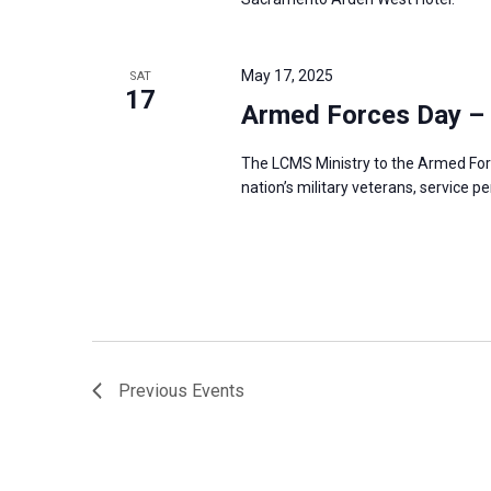
May 17, 2025
SAT
17
Armed Forces Day –
The LCMS Ministry to the Armed For
nation’s military veterans, service p
Previous
Events