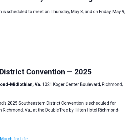
 is scheduled to meet on Thursday, May 8, and on Friday, May 9,
istrict Convention — 2025
mond-Midlothian, Va.
1021 Koger Center Boulevard, Richmond,
’s 2025 Southeastern District Convention is scheduled for
in Richmond, Va., at the DoubleTree by Hilton Hotel Richmond-
March for Life