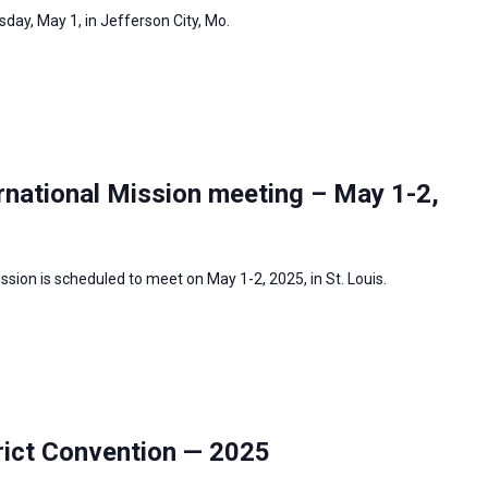
day, May 1, in Jefferson City, Mo.
rnational Mission meeting – May 1-2,
sion is scheduled to meet on May 1-2, 2025, in St. Louis.
ict Convention — 2025