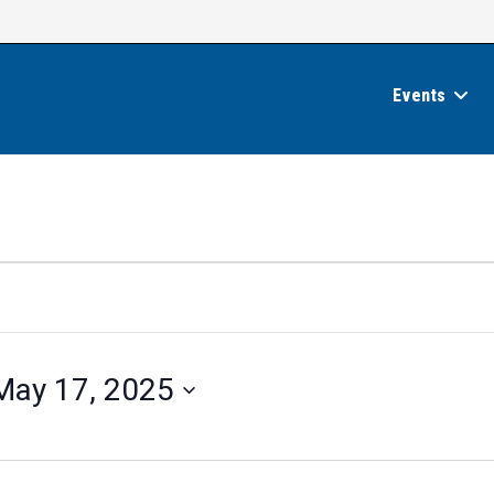
Events
May 17, 2025