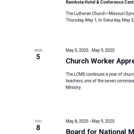
Ramkota Hotel & Conference Cent
The Lutheran Church—Missouri Synod
Thursday, May 1, to Saturday, May 3
May 5, 2025
-
May 9, 2025
MON
5
Church Worker Appre
The LCMS continues a year of churc
teachers, one of the seven commissio
Ministry.
May 8, 2025
-
May 9, 2025
THU
8
Board for National 