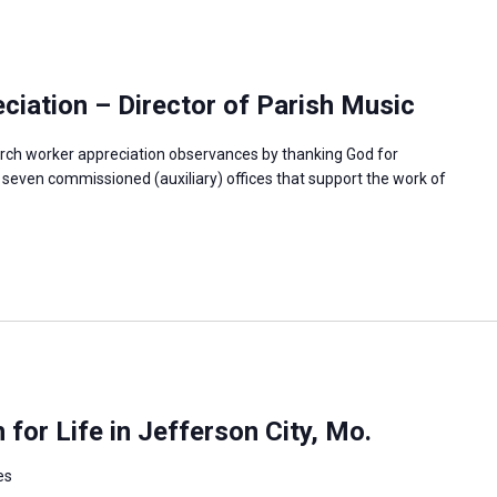
iation – Director of Parish Music
rch worker appreciation observances by thanking God for
e seven commissioned (auxiliary) offices that support the work of
or Life in Jefferson City, Mo.
es