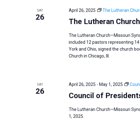
e
y
e
a
April 26, 2025
The Lutheran Chur
SAT
w
c
26
r
The Lutheran Church
o
t
c
r
d
h
The Lutheran Church—Missouri Synod 
d
a
a
included 12 pastors representing 14 
.
York and Ohio, signed the church body
t
n
S
Church in Chicago, Ill.
e
d
e
.
V
a
i
r
April 26, 2025
-
May 1, 2025
Counc
SAT
e
26
c
Council of President
w
h
s
f
The Lutheran Church—Missouri Synod
N
1, 2025.
o
a
r
v
E