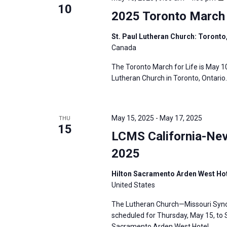
10
2025 Toronto March 
St. Paul Lutheran Church: Toronto
Canada
The Toronto March for Life is May 10
Lutheran Church in Toronto, Ontario.
May 15, 2025
-
May 17, 2025
THU
15
LCMS California-Nev
2025
Hilton Sacramento Arden West Hot
United States
The Lutheran Church—Missouri Synod
scheduled for Thursday, May 15, to S
Sacramento Arden West Hotel.