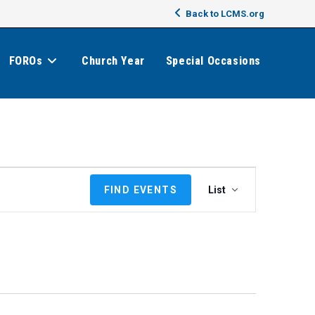
Back to LCMS.org
FOROs
Church Year
Special Occasions
E
FIND EVENTS
List
v
e
n
t
V
i
e