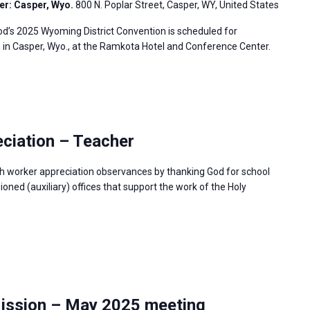
er: Casper, Wyo.
800 N. Poplar Street, Casper, WY, United States
’s 2025 Wyoming District Convention is scheduled for
, in Casper, Wyo., at the Ramkota Hotel and Conference Center.
ciation – Teacher
h worker appreciation observances by thanking God for school
ned (auxiliary) offices that support the work of the Holy
Mission – May 2025 meeting