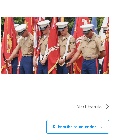
Next
Events
Subscribe to calendar