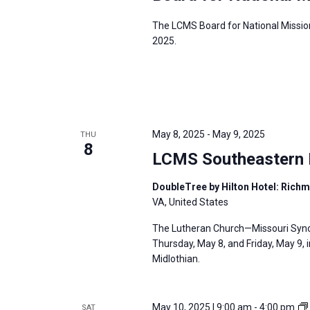
The LCMS Board for National Mission
2025.
May 8, 2025
-
May 9, 2025
THU
8
LCMS Southeastern D
DoubleTree by Hilton Hotel: Rich
VA, United States
The Lutheran Church—Missouri Synod
Thursday, May 8, and Friday, May 9, 
Midlothian.
May 10, 2025 | 9:00 am
-
4:00 pm
SAT