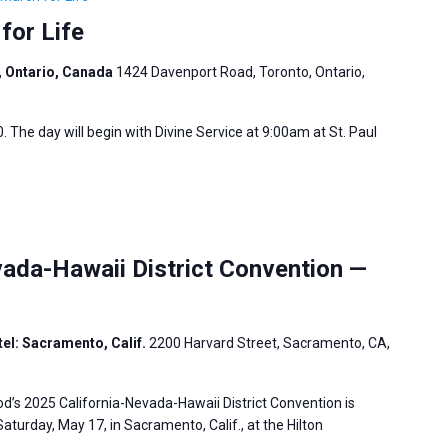
for Life
, Ontario, Canada
1424 Davenport Road, Toronto, Ontario,
. The day will begin with Divine Service at 9:00am at St. Paul
ada-Hawaii District Convention —
el: Sacramento, Calif.
2200 Harvard Street, Sacramento, CA,
’s 2025 California-Nevada-Hawaii District Convention is
aturday, May 17, in Sacramento, Calif., at the Hilton